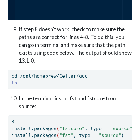
If step 8 doesn’t work, check to make sure the
paths are correct for lines 4-8. To do this, you
can go in terminal and make sure that the path
exists using code below. The output should show
13.1.0.
cd
 /opt/homebrew/Cellar/gcc
ls
In the terminal, install fst and fstcore from
source:
R
install.packages
(
"fstcore"
,
 type = 
"source"
)
install.packages
(
"fst"
,
 type = 
"source"
)