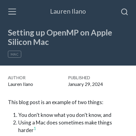
Lauren Ilano
Setting up OpenMP on Apple
Silicon Mac
MAC
AUTHOR
PUBLISHED
Lauren Ilano
January 29, 2024
This blog post is an example of two things:
You don’t know what you don’t know, and
Using a Mac does sometimes make things
1
harder