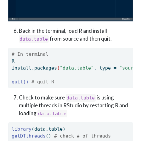
Back in the terminal, load R and install
from source and then quit.
data.table
# In terminal
R
install.packages
(
"data.table"
,
 type = 
"source
quit()
# quit R
Check to make sure
is using
data.table
multiple threads in RStudio by restarting R and
loading
data.table
library
(data.table)
getDTthreads
() 
# check # of threads