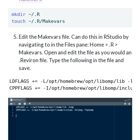
mkdir
 ~/.R
touch
 ~/.R/Makevars
Edit the Makevars file. Can do this in RStudio by
navigating to in the Files pane: Home > .R >
Makevars. Open and edit the file as you would an
.Reviron file. Type the following in the file and
save.
LDFLAGS += -L/opt/homebrew/opt/libomp/lib -lomp
CPPFLAGS += -I/opt/homebrew/opt/libomp/include