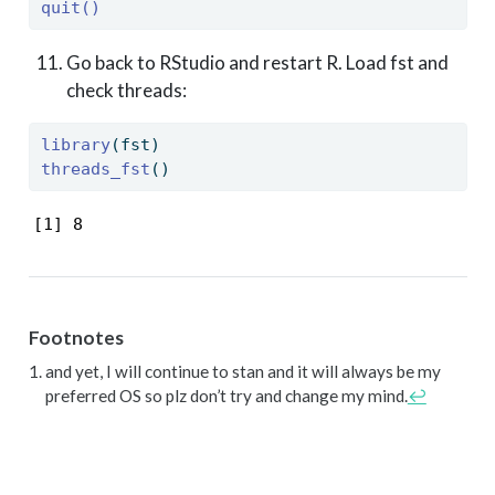
quit()
Go back to RStudio and restart R. Load fst and
check threads:
library
(fst)
threads_fst
()
[1] 8
Footnotes
and yet, I will continue to stan and it will always be my
preferred OS so plz don’t try and change my mind.
↩︎