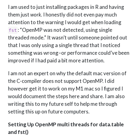
I am used to just installing packages in R and having
them just
work
. I honestly did not even pay much
attention to the warning I would get when loading
: “OpenMP was not detected, using single
fst
threaded mode.” It wasn’t until someone pointed out
that I was only using a single thread that I noticed
something was wrong–or performance could’ve been
improved if I had paid a bit more attention.
I am not an expert on why the default mac version of
the C-compiler does not support OpenMP. I did
however get it to work on my M1 mac so I figured I
would document the steps here and share. I am also
writing this to my future self to help me through
setting this up on future computers.
Setting Up OpenMP multi threads for data.table
and fst()