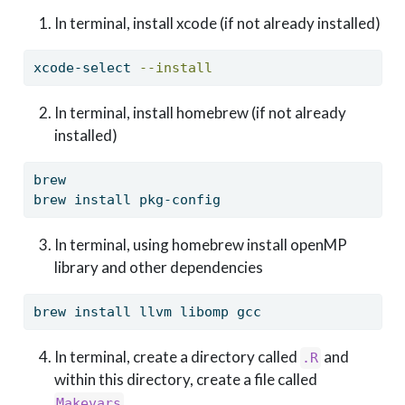
In terminal, install xcode (if not already installed)
xcode-select
--install
In terminal, install homebrew (if not already
installed)
brew
brew
 install pkg-config
In terminal, using homebrew install openMP
library and other dependencies
brew
 install llvm libomp gcc
In terminal, create a directory called
and
.R
within this directory, create a file called
Makevars