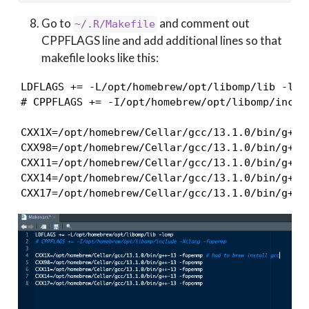
Go to
and comment out
~/.R/Makefile
CPPFLAGS line and add additional lines so that
makefile looks like this:
LDFLAGS += -L/opt/homebrew/opt/libomp/lib -lomp
# CPPFLAGS += -I/opt/homebrew/opt/libomp/includ
CXX1X=/opt/homebrew/Cellar/gcc/13.1.0/bin/g++-1
CXX98=/opt/homebrew/Cellar/gcc/13.1.0/bin/g++-1
CXX11=/opt/homebrew/Cellar/gcc/13.1.0/bin/g++-1
CXX14=/opt/homebrew/Cellar/gcc/13.1.0/bin/g++-1
CXX17=/opt/homebrew/Cellar/gcc/13.1.0/bin/g++-